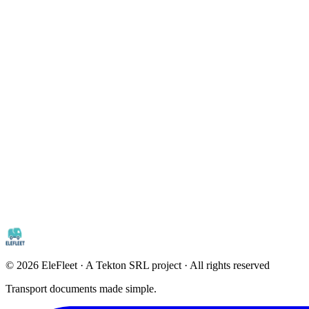
©
2026
EleFleet · A Tekton SRL project · All rights reserved
Transport documents made simple.