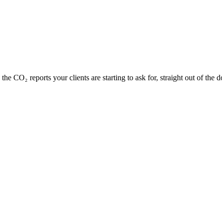
he CO₂ reports your clients are starting to ask for, straight out of the 