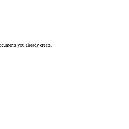
documents you already create.