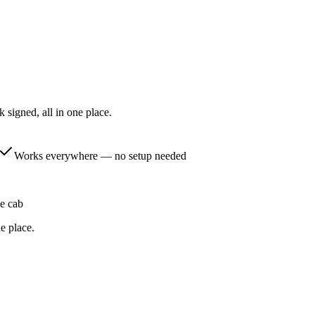
k signed, all in one place.
Works everywhere — no setup needed
he cab
e place.