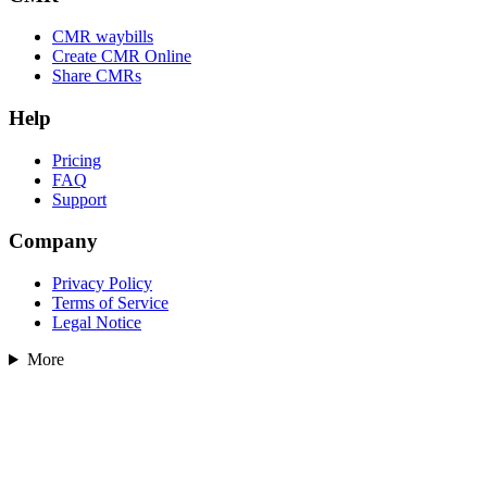
CMR waybills
Create CMR Online
Share CMRs
Help
Pricing
FAQ
Support
Company
Privacy Policy
Terms of Service
Legal Notice
More