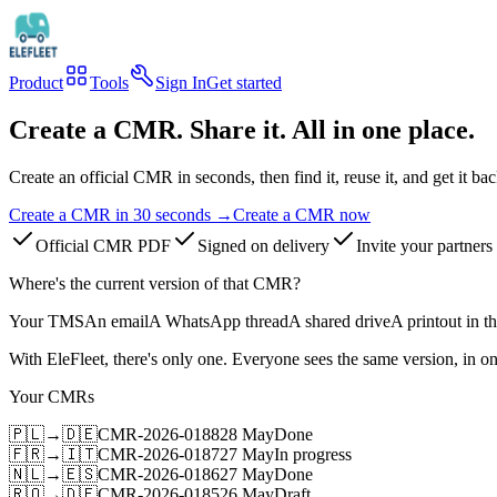
Product
Tools
Sign In
Get started
Create a CMR. Share it. All in one place.
Create an official CMR in seconds, then find it, reuse it, and get it bac
Create a CMR in 30 seconds
→
Create a CMR now
Official CMR PDF
Signed on delivery
Invite your partners
Where's the current version of that CMR?
Your TMS
An email
A WhatsApp thread
A shared drive
A printout in t
With EleFleet, there's only one. Everyone sees the same version, in on
Your CMRs
🇵🇱
→
🇩🇪
CMR-2026-0188
28 May
Done
🇫🇷
→
🇮🇹
CMR-2026-0187
27 May
In progress
🇳🇱
→
🇪🇸
CMR-2026-0186
27 May
Done
🇷🇴
→
🇩🇪
CMR-2026-0185
26 May
Draft