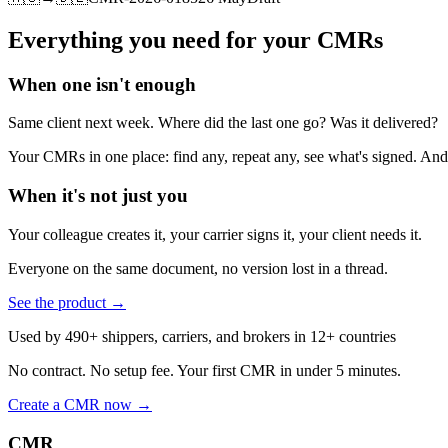
Everything you need for your CMRs
When one isn't enough
Same client next week. Where did the last one go? Was it delivered?
Your CMRs in one place: find any, repeat any, see what's signed. And t
When it's not just you
Your colleague creates it, your carrier signs it, your client needs it.
Everyone on the same document, no version lost in a thread.
See the product
→
Used by 490+ shippers, carriers, and brokers in 12+ countries
No contract. No setup fee. Your first CMR in under 5 minutes.
Create a CMR now
→
CMR